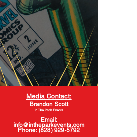
Media Contact:
Brandon Scott
In The Park Events
Email:
info@intheparkevents.com
Phone:
(828) 929-5792