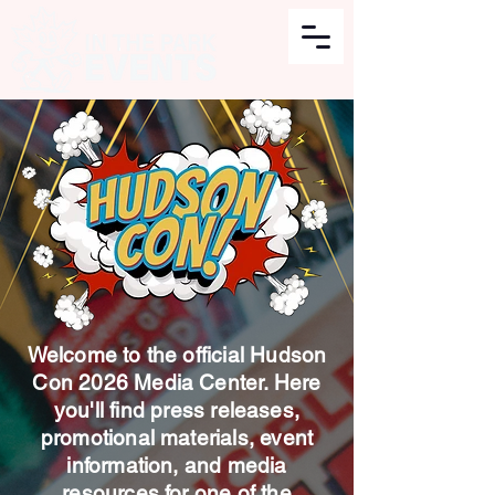
Welcome to the official Hudson
Con 2026 Media Center. Here
you'll find press releases,
promotional materials, event
information, and media
resources for one of the