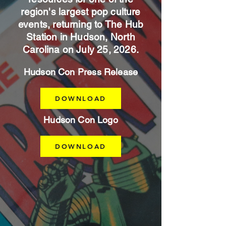
region's largest pop culture
events, returning to The Hub
Station in Hudson, North
Carolina on July 25, 2026.
Hudson Con Press Release
DOWNLOAD
Hudson Con Logo
DOWNLOAD