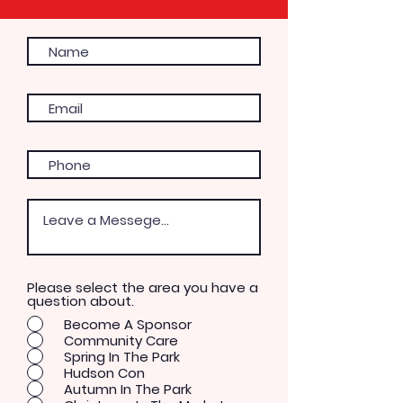
Please select the area you have a
question about.
Become A Sponsor
Community Care
Spring In The Park
Hudson Con
Autumn In The Park